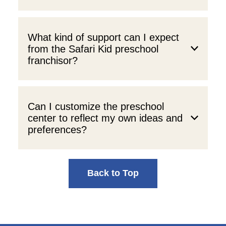
What kind of support can I expect
from the Safari Kid preschool
franchisor?
Can I customize the preschool
center to reflect my own ideas and
preferences?
Back to Top