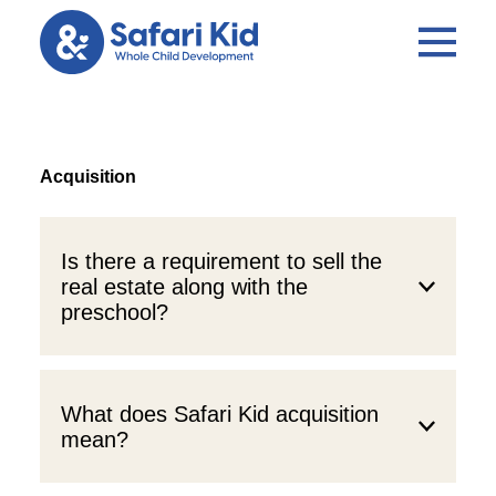
Acquisition
Is there a requirement to sell the
real estate along with the
preschool?
What does Safari Kid acquisition
mean?