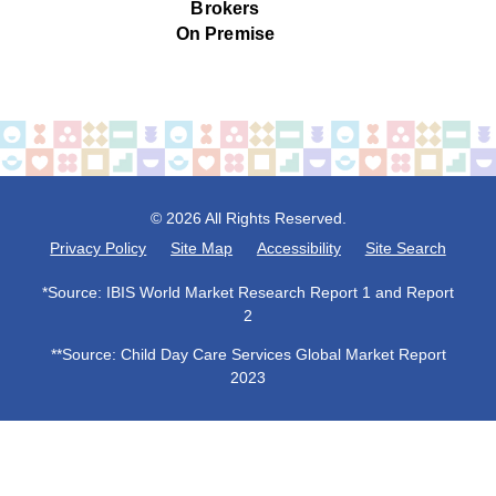
Brokers
On Premise
© 2026 All Rights Reserved.
Privacy Policy
Site Map
Accessibility
Site Search
*Source: IBIS World Market Research Report 1 and Report
2
**Source: Child Day Care Services Global Market Report
2023