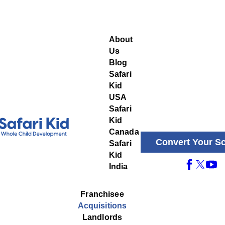
About
Us
Blog
Safari
Kid
USA
Safari
Kid
Canada
Convert Your S
Safari
Kid
India
Franchisee
Acquisitions
Landlords