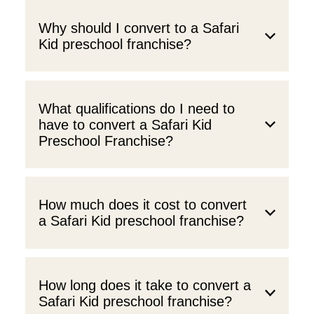
Why should I convert to a Safari
Kid preschool franchise?
What qualifications do I need to
have to convert a Safari Kid
Preschool Franchise?
How much does it cost to convert
a Safari Kid preschool franchise?
How long does it take to convert a
Safari Kid preschool franchise?