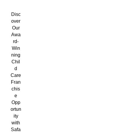
Disc
over
Our
Awa
rd-
Win
ning
Chil
d
Care
Fran
chis
e
Opp
ortun
ity
with
Safa