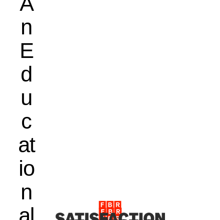
A
n
E
d
u
c
at
io
n
al