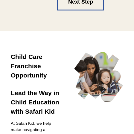
Next Step
Child Care
Franchise
Opportunity
Lead the Way in
Child Education
with Safari Kid
At Safari Kid, we help
make navigating a