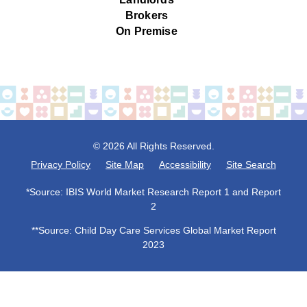
Brokers
On Premise
© 2026 All Rights Reserved.
Privacy Policy
Site Map
Accessibility
Site Search
*Source: IBIS World Market Research Report 1 and Report
2
**Source: Child Day Care Services Global Market Report
2023