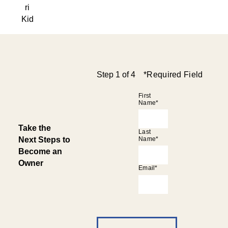
ri
Kid
Step 1 of 4
*required Field
First
Name*
Take the
Last
Next Steps to
Name*
Become an
Owner
Email*