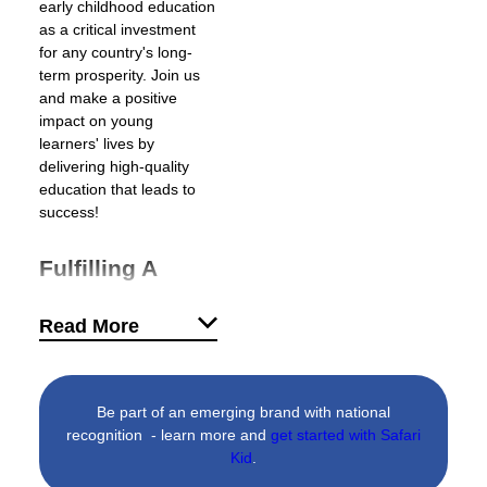
early childhood education
as a critical investment
for any country's long-
term prosperity. Join us
and make a positive
impact on young
learners' lives by
delivering high-quality
education that leads to
success!
Fulfilling A
Growing Need
Read More
For Quality
Education
Worldwide, over 350
Be part of an emerging brand with national
million children are in
recognition - learn more and
get started with Safari
need of early childhood
Kid
.
care (The World Bank).