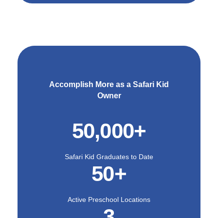
As more parents learn
about the benefits of
utilizing educational
programs over traditional
daycare, the demand for
quality programs like the
ones provided by Safari
Kid will continue to rise.
Accomplish More as a Safari Kid
Owner
Our childcare franchise
offers a unique
opportunity that enables
50,000+
franchisees to make an
impact in the world of
education and beyond.
Safari Kid Graduates to Date
Our research-based
50+
curriculum helps foster
whole-child development
for children, while our
extensive training and
Active Preschool Locations
3
support allow owners to