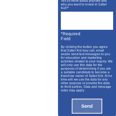
Tell us more about yourself and
why you want to invest in Safari
Kid?*
*required
Field
By clicking the button you agree
that Safari Kid may call, email
and/or send text messages to you
for education and marketing
activities related to your inquiry. We
will only use this data for the
purposes of determining if you are
a suitable candidate to become a
franchise owner of Safari Kid. At no
time will we use the data for any
other purpose or provide the data
to third parties. Data and message
rates may apply.
Send