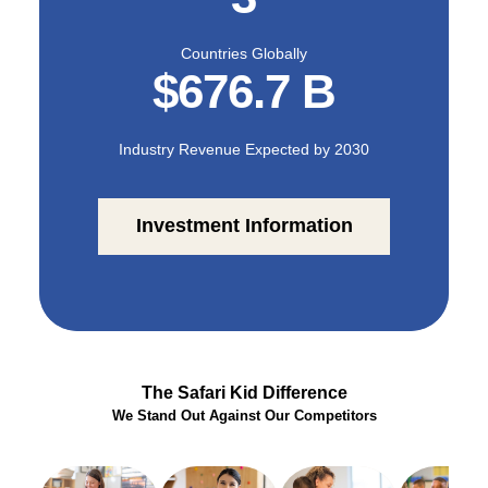
focus on building a
welcoming, nurturing,
and trusted environment
Countries Globally
for children.
$676.7 B
It can be a jungle out
there and sometimes
Industry Revenue Expected by 2030
hard to find the right
path; Safari Kid is ready
to steer children toward a
brighter future. With
Investment Information
locations throughout the
United States and
globally and new
territories continually
being added, now is the
perfect time to join our
educational expedition.
The Safari Kid Difference
We Stand Out Against Our Competitors
With us, you have
flexibility when it comes
to finding a balance