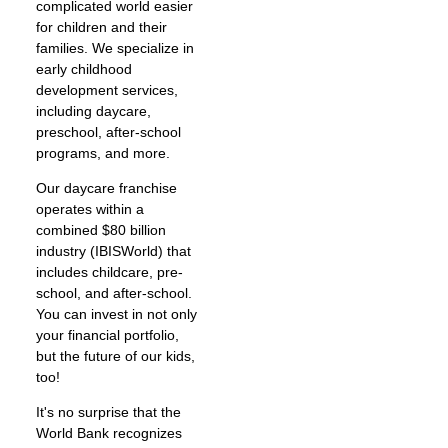
complicated world easier
for children and their
families. We specialize in
early childhood
development services,
including daycare,
preschool, after-school
programs, and more.
Our daycare franchise
operates within a
combined $80 billion
industry (IBISWorld) that
includes childcare, pre-
school, and after-school.
You can invest in not only
your financial portfolio,
but the future of our kids,
too!
It's no surprise that the
World Bank recognizes