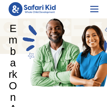
E
m
b
a
rk
O
n