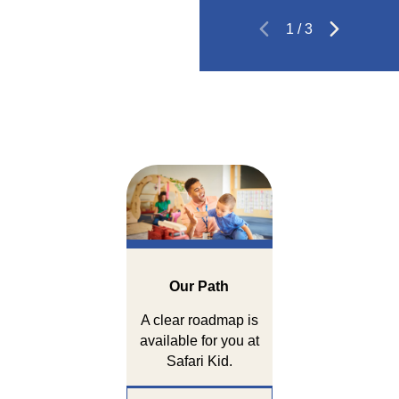
1
/
3
Our Path
A clear roadmap is
available for you at
Safari Kid.