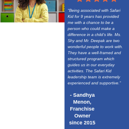
“Being associated with Safari
Kid for 9 years has provided
me with a chance to be a
person who could make a
difference in a child’s life. Ms.
Shy and Mr. Deepak are two
wonderful people to work with.
They have a well-framed and
structured program which
guides us in our everyday
activities. The Safari Kid
leadership team is extremely
experienced and supportive.”
- Sandhya
Menon,
Franchise
Owner
since 2015