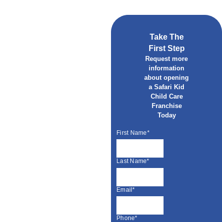
Take The
First Step
Request more
information
about opening
a Safari Kid
Child Care
Franchise
Today
First Name*
Last Name*
Email*
Phone*