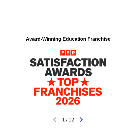
Award-Winning Education Franchise
1
/
12