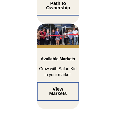
Path to
Ownership
Available Markets
Grow with Safari Kid
in your market.
View
Markets