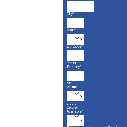
City*
State*
Zip Code*
Preferred
Territory*
Net
Worth*
Liquid
Capital
Available*