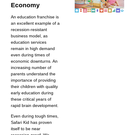
Economy
An education franchise is
an excellent example of a
recession-resistant
business model, as
education services
remain in high demand
even during times of
economic downturns. An
increasing number of
parents understand the
importance of providing
their children with quality
early education during
these critical years of
rapid brain development.
Even during tough times,
Safari Kid has proven
itself to be near
recession-proof. We