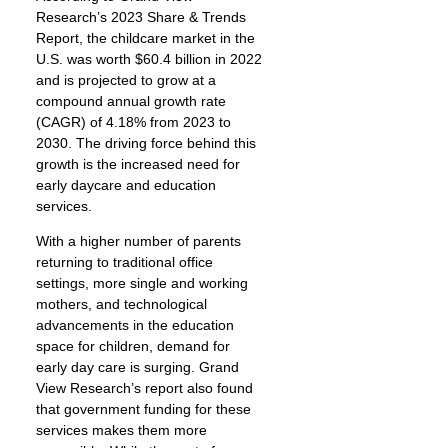
Research’s 2023 Share & Trends
Report, the childcare market in the
U.S. was worth $60.4 billion in 2022
and is projected to grow at a
compound annual growth rate
(CAGR) of 4.18% from 2023 to
2030. The driving force behind this
growth is the increased need for
early daycare and education
services.
With a higher number of parents
returning to traditional office
settings, more single and working
mothers, and technological
advancements in the education
space for children, demand for
early day care is surging. Grand
View Research’s report also found
that government funding for these
services makes them more