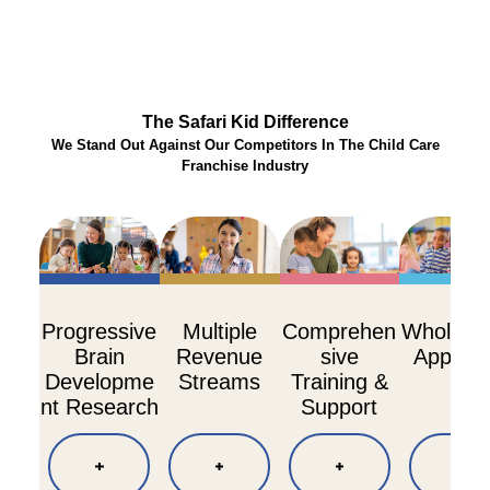
The Safari Kid Difference
We Stand Out Against Our Competitors In The Child Care
Franchise Industry
Progressive
Multiple
Comprehen
Whole Ch
Brain
Revenue
sive
Approa
Developme
Streams
Training &
nt Research
Support