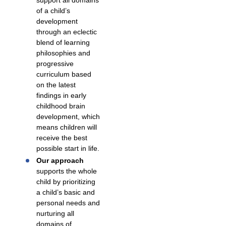
support all domains
of a child’s
development
through an eclectic
blend of learning
philosophies and
progressive
curriculum based
on the latest
findings in early
childhood brain
development, which
means children will
receive the best
possible start in life.
Our approach
supports the whole
child by prioritizing
a child’s basic and
personal needs and
nurturing all
domains of