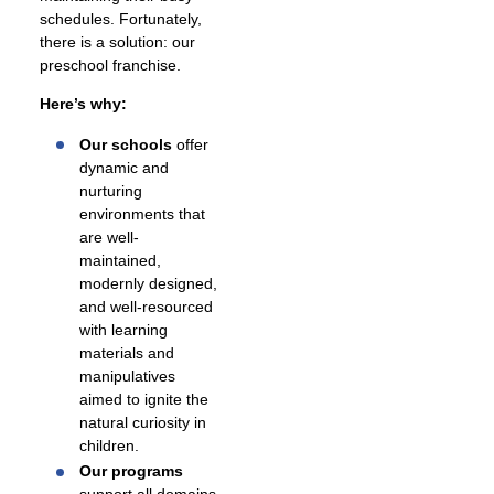
schedules. Fortunately,
there is a solution: our
preschool franchise.
Here’s why:
Our schools
offer
dynamic and
nurturing
environments that
are well-
maintained,
modernly designed,
and well-resourced
with learning
materials and
manipulatives
aimed to ignite the
natural curiosity in
children.
Our programs