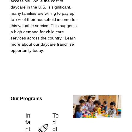
accessible. While the cost of
daycare in the U.S. is significant,
many families are willing to pay up
to 7% of their household income for
this valuable service. This suggests
a high demand for child care
services across the country. Learn
more about our daycare franchise
opportunity today.
Our Programs
In
To
fa
d
nt
dl