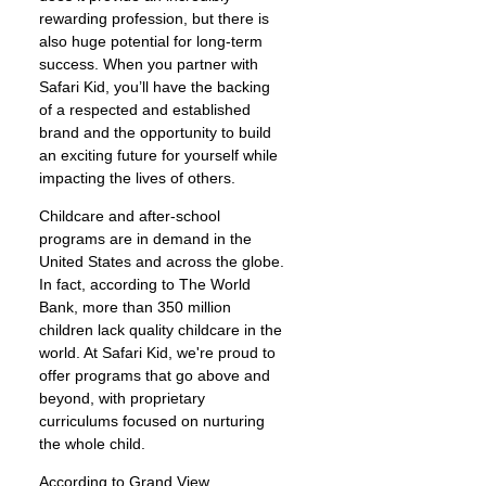
rewarding profession, but there is
also huge potential for long-term
success. When you partner with
Safari Kid, you’ll have the backing
of a respected and established
brand and the opportunity to build
an exciting future for yourself while
impacting the lives of others.
Childcare and after-school
programs are in demand in the
United States and across the globe.
In fact, according to The World
Bank, more than 350 million
children lack quality childcare in the
world. At Safari Kid, we're proud to
offer programs that go above and
beyond, with proprietary
curriculums focused on nurturing
the whole child.
According to Grand View