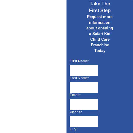
Take The
First Step
Request more
information
about opening
a Safari Kid
Child Care
Franchise
Today
First Name*
Last Name*
Email*
Phone*
City*