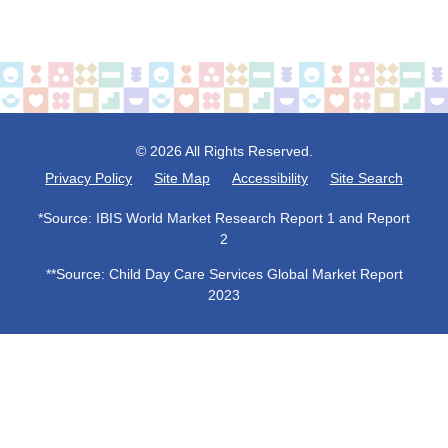
© 2026 All Rights Reserved.
Privacy Policy
Site Map
Accessibility
Site Search
*Source: IBIS World Market Research Report 1 and Report
2
**Source: Child Day Care Services Global Market Report
2023