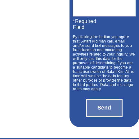
*required
Field
By clicking the button you agree
that Safari Kid may call, email
and/or send text messages to you
for education and marketing
activities related to your inquiry. We
will only use this data for the
purposes of determining if you are
a suitable candidate to become a
franchise owner of Safari Kid. At no
time will we use the data for any
other purpose or provide the data
to third parties. Data and message
rates may apply.
Send