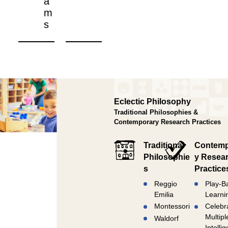
a
m
s
Eclectic Philosophy
Traditional Philosophies &
Contemporary Research Practices
Traditional
Contemp
Philosophie
y Resea
s
Practice
Reggio
Play-B
Emilia
Learni
Montessori
Celebr
Multipl
Waldorf
Intelli