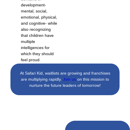
development-
mental, social,
emotional, physical,
and cognitive- while
also recognizing
that children have
multiple
intelligences for
which they should
feel proud.
At Safari Kid, waitlists are growing and franchises
are multiplying rapidly.
Join us
on this mission to
nurture the future leaders of tomorrow!