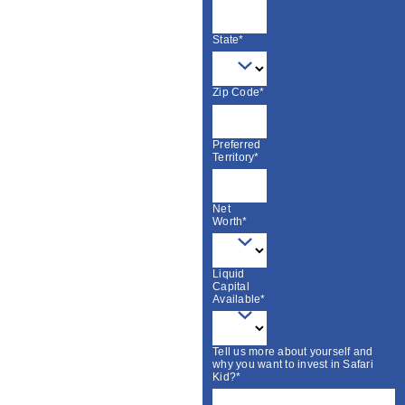
State*
Zip Code*
Preferred
Territory*
Net
Worth*
Liquid
Capital
Available*
Tell us more about yourself and
why you want to invest in Safari
Kid?*