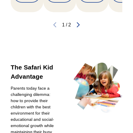
1
/
2
The Safari Kid
Advantage
Parents today face a
challenging dilemma:
how to provide their
children with the best
environment for their
educational and social-
emotional growth while
maintaining their busy