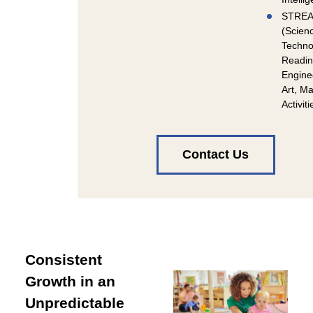
STRE
(Scien
Techno
Readin
Engine
Art, Ma
Activiti
Contact Us
Consistent
Growth in an
Unpredictable