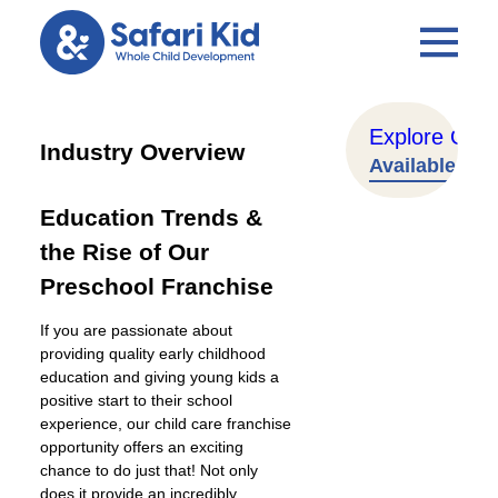
Explore Our T
Industry Overview
Available Terr
Education Trends &
the Rise of Our
Preschool Franchise
If you are passionate about
providing quality early childhood
education and giving young kids a
positive start to their school
experience, our child care franchise
opportunity offers an exciting
chance to do just that! Not only
does it provide an incredibly