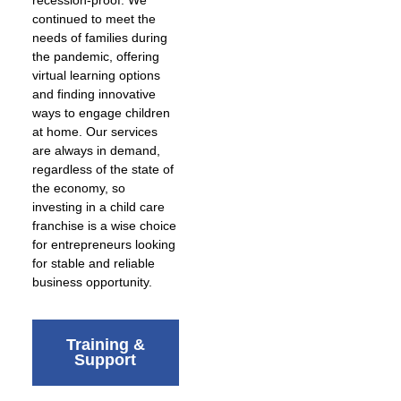
continued to meet the
needs of families during
the pandemic, offering
virtual learning options
and finding innovative
ways to engage children
at home. Our services
are always in demand,
regardless of the state of
the economy, so
investing in a child care
franchise is a wise choice
for entrepreneurs looking
for stable and reliable
business opportunity.
Training &
Support