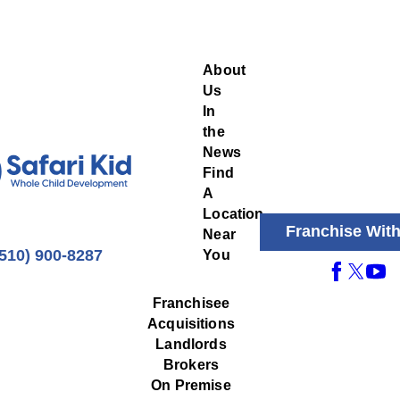
About
Us
In
the
News
Find
A
Location
Franchise Wit
Near
(510) 900-8287
You
Franchisee
Acquisitions
Landlords
Brokers
On Premise