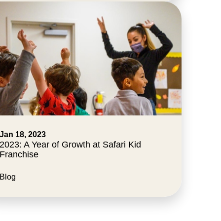
Jan 18, 2023
2023: A Year of Growth at Safari Kid
Franchise
Blog