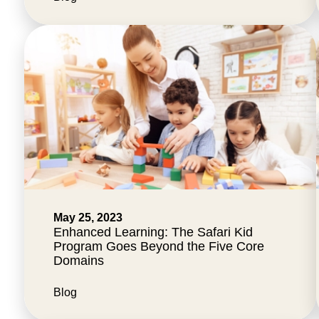
May 25, 2023
Enhanced Learning: The Safari Kid
Program Goes Beyond the Five Core
Domains
Blog