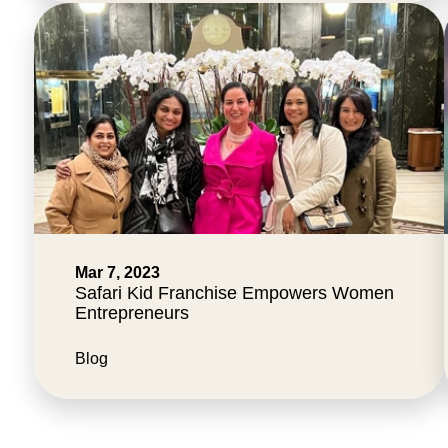
Mar 7, 2023
Safari Kid Franchise Empowers Women
Entrepreneurs
Blog