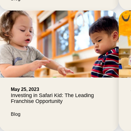
May 25, 2023
Investing in Safari Kid: The Leading
Franchise Opportunity
Blog