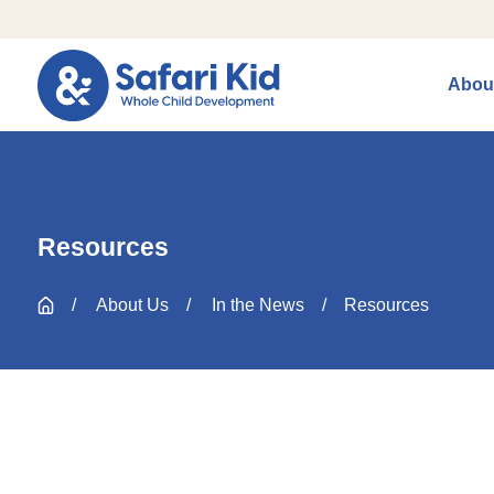
Abou
Resources
About Us
In the News
Resources