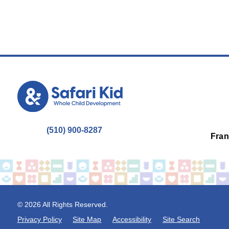
(510) 900-8287
Fran
© 2026 All Rights Reserved.
Privacy Policy
Site Map
Accessibility
Site Search