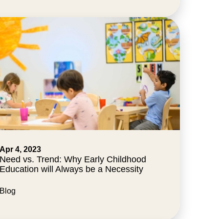
Apr 4, 2023
Need vs. Trend: Why Early Childhood
Education will Always be a Necessity
Blog