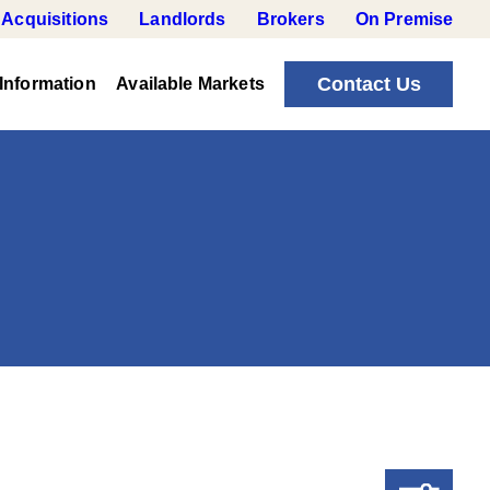
Acquisitions
Landlords
Brokers
On Premise
Contact Us
Information
Available Markets