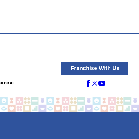
Franchise With Us
emise