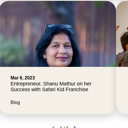
Mar 6, 2023
Entrepreneur, Shanu Mathur on her
Success with Safari Kid Franchise
Blog