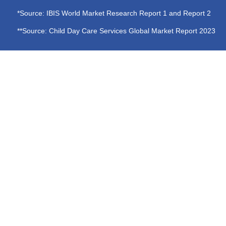
*Source: IBIS World Market Research Report 1 and Report 2
**Source: Child Day Care Services Global Market Report 2023