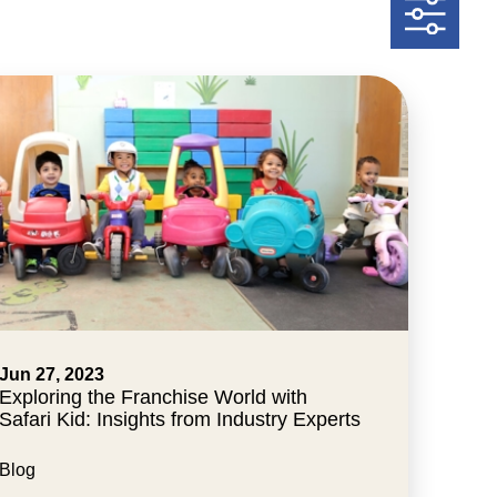
Jun 27, 2023
Exploring the Franchise World with
Safari Kid: Insights from Industry Experts
Blog