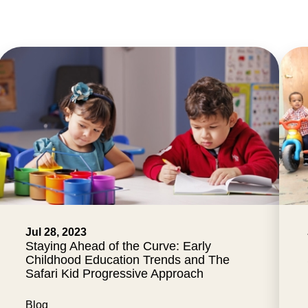
Jul 28, 2023
Staying Ahead of the Curve: Early
Childhood Education Trends and The
Safari Kid Progressive Approach
Blog