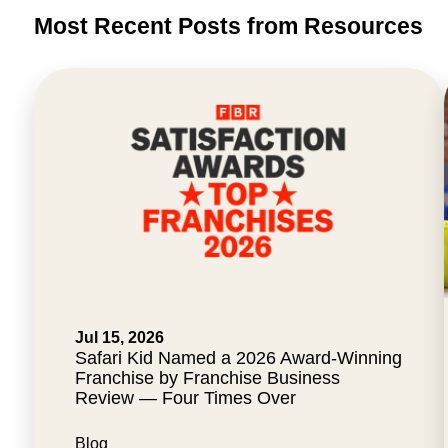
Most Recent Posts from Resources
Jul 15, 2026
Safari Kid Named a 2026 Award-Winning
Franchise by Franchise Business
Review — Four Times Over
Blog