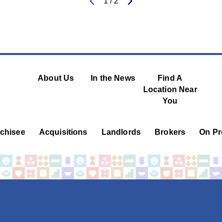
1
/
2
About Us
In the News
Find A
Location Near
You
chisee
Acquisitions
Landlords
Brokers
On Pr