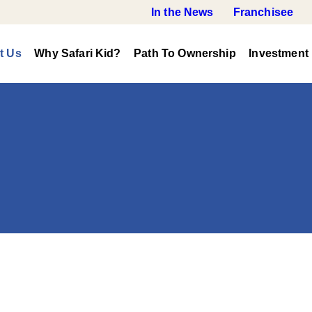
In the News
Franchisee
t Us
Why Safari Kid?
Path To Ownership
Investment 